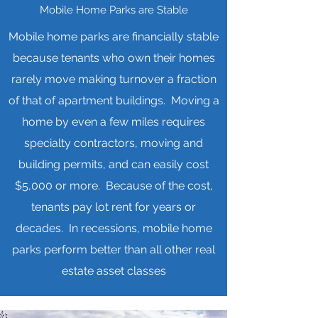
Mobile Home Parks are Stable
Mobile home parks are financially stable
because tenants who own their homes
rarely move making turnover a fraction
of that of apartment buildings. Moving a
home by even a few miles requires
specialty contractors, moving and
building permits, and can easily cost
$5,000 or more. Because of the cost,
tenants pay lot rent for years or
decades. In recessions, mobile home
parks perform better than all other real
estate asset classes