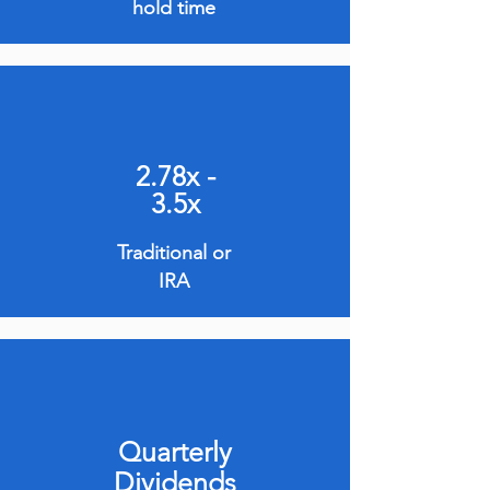
hold time
2.78x -
3.5x
Traditional or
IRA
Quarterly
Dividends