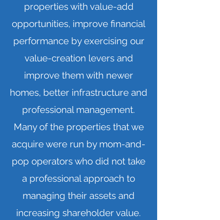
properties with value-add
opportunities, improve financial
performance by exercising our
value-creation levers and
improve them with newer
homes, better infrastructure and
professional management.
Many of the properties that we
acquire were run by mom-and-
pop operators who did not take
a professional approach to
managing their assets and
increasing shareholder value.