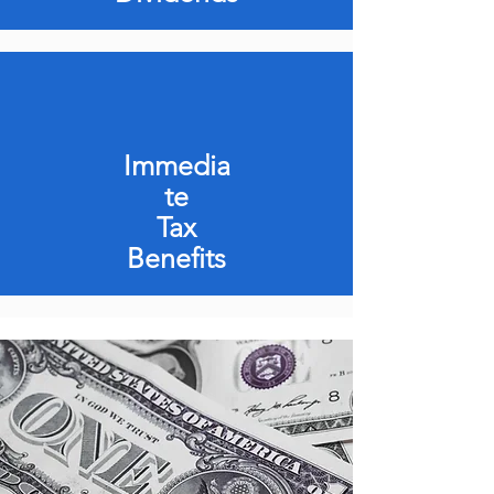
Immedia
te
Tax
Benefits