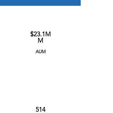
$23.1M
M
AUM
514