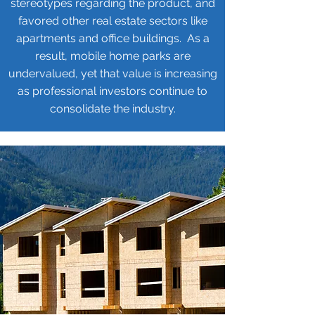
stereotypes regarding the product, and
favored other real estate sectors like
apartments and office buildings. As a
result, mobile home parks are
undervalued, yet that value is increasing
as professional investors continue to
consolidate the industry.