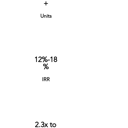
+
Units
12%-18
%
IRR
2.3x to