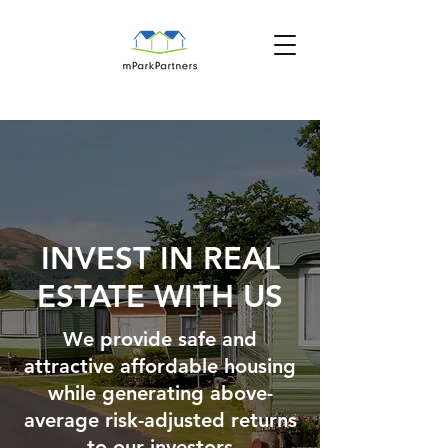
INVEST IN REAL
ESTATE WITH US
We provide safe and
attractive affordable housing
while generating above-
average risk-adjusted returns
to our investors