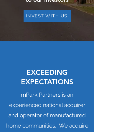
INVEST WITH US
EXCEEDING
EXPECTATIONS
mPark Partners is an
experienced national acquirer
and operator of manufactured
home communities. We acquire