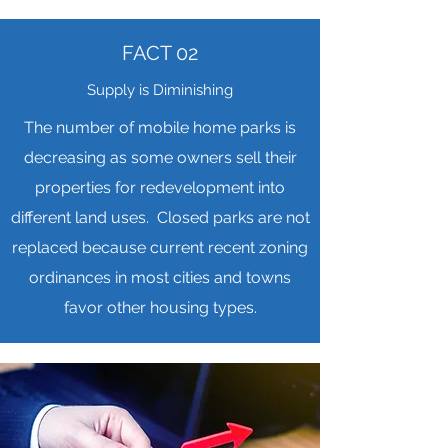
FACT 02
Supply is Diminishing
The number of mobile home parks is
decreasing as some owners sell their
properties for redevelopment into
different land uses. Closed parks are not
replaced because current recent zoning
ordinances in most cities and towns
favor other housing types.