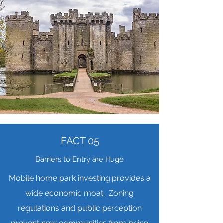
FACT 05
Barriers to Entry are Huge
Mobile home park investing provides a
wide economic moat. Zoning
regulations and public perception
prevent new communities from being