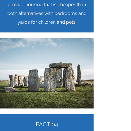
provide housing that is cheaper than
both alternatives with bedrooms and
yards for children and pets.
FACT 04