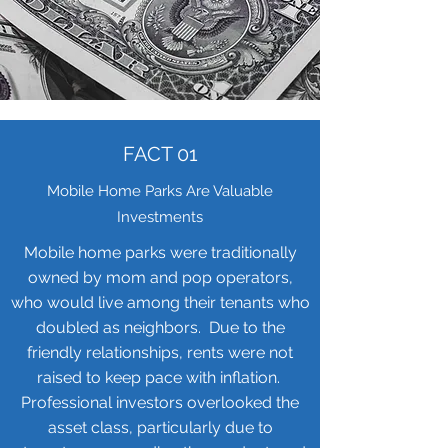
FACT 01
Mobile Home Parks Are Valuable
Investments
Mobile home parks were traditionally
owned by mom and pop operators,
who would live among their tenants who
doubled as neighbors. Due to the
friendly relationships, rents were not
raised to keep pace with inflation.
Professional investors overlooked the
asset class, particularly due to