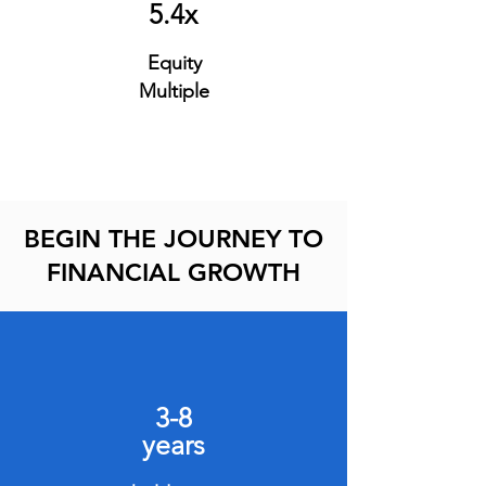
5.4x
Equity
Multiple
BEGIN THE JOURNEY TO
FINANCIAL GROWTH
3-8
years