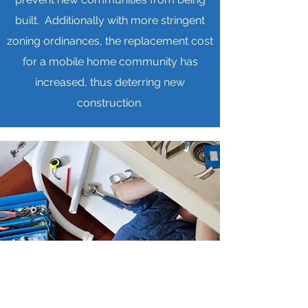
built. Additionally with more stringent
zoning ordinances, the replacement cost
for a mobile home community has
increased, thus deterring new
construction.