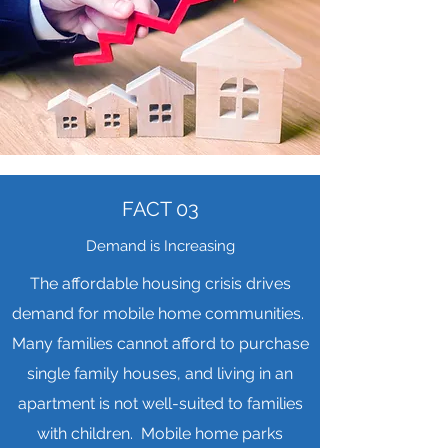
FACT 03
Demand is Increasing
The affordable housing crisis drives
demand for mobile home communities.
Many families cannot afford to purchase
single family houses, and living in an
apartment is not well-suited to families
with children. Mobile home parks