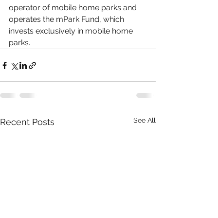
operator of mobile home parks and 
operates the mPark Fund, which 
invests exclusively in mobile home 
parks.
See All
Recent Posts