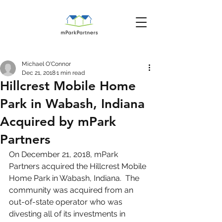
Michael O'Connor
Dec 21, 2018
1 min read
Hillcrest Mobile Home
Park in Wabash, Indiana
Acquired by mPark
Partners
On December 21, 2018, mPark 
Partners acquired the Hillcrest Mobile 
Home Park in Wabash, Indiana.  The 
community was acquired from an 
out-of-state operator who was 
divesting all of its investments in 