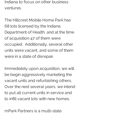
Indiana to focus on other business 
ventures.
The Hillcrest Mobile Home Park has 
68 lots licensed by the Indiana 
Department of Health, and at the time 
of acquisition 47 of them were 
occupied.  Additionally, several other 
units were vacant, and some of them 
were in a state of disrepair.
Immediately upon acquisition, we will 
be begin aggressively marketing the 
vacant units and refurbishing others.  
Over the next several years, we intend 
to put all current units in service and 
to infill vacant lots with new homes.
mPark Partners is a multi-state 